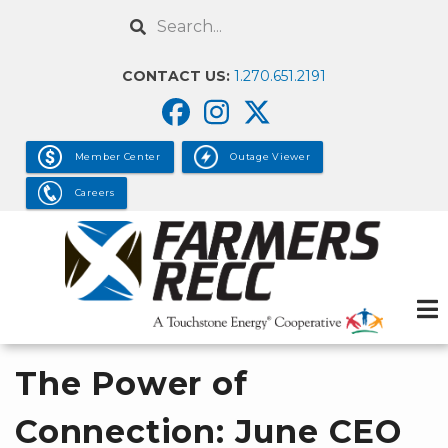
Skip
Search
to
main
CONTACT US:
1.270.651.2191
content
Member Center
Outage Viewer
Careers
The Power of
Connection: June CEO