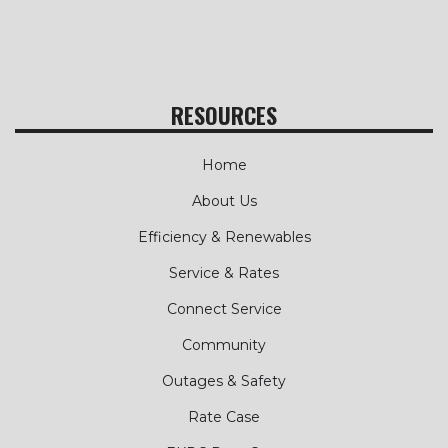
RESOURCES
Home
About Us
Efficiency & Renewables
Service & Rates
Connect Service
Community
Outages & Safety
Rate Case