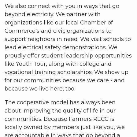
We also connect with you in ways that go
beyond electricity. We partner with
organizations like our local Chamber of
Commerce's and civic organizations to
support neighbors in need. We visit schools to
lead electrical safety demonstrations. We
proudly offer student leadership opportunities
like Youth Tour, along with college and
vocational training scholarships. We show up
for our communities because we care - and
because we live here, too.
The cooperative model has always been
about improving the quality of life in our
communities. Because Farmers RECC is
locally owned by members just like you, we
are accountable in ways that go beyond a