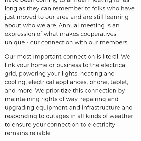
long as they can remember to folks who have
just moved to our area and are still learning
about who we are. Annual meeting is an
expression of what makes cooperatives
unique - our connection with our members.
Our most important connection is literal. We
link your home or business to the electrical
grid, powering your lights, heating and
cooling, electrical appliances, phone, tablet,
and more. We prioritize this connection by
maintaining rights of way, repairing and
upgrading equipment and infrastructure and
responding to outages in all kinds of weather
to ensure your connection to electricity
remains reliable.