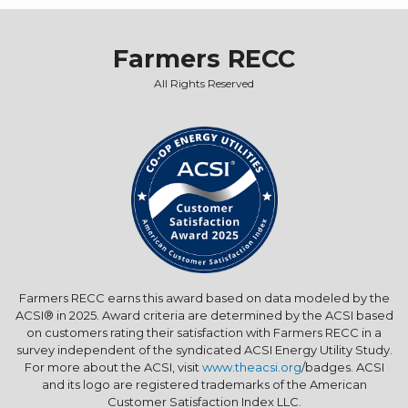
Farmers RECC
All Rights Reserved
Farmers RECC earns this award based on data modeled by the
ACSI® in 2025. Award criteria are determined by the ACSI based
on customers rating their satisfaction with Farmers RECC in a
survey independent of the syndicated ACSI Energy Utility Study.
For more about the ACSI, visit
www.theacsi.org
/badges. ACSI
and its logo are registered trademarks of the American
Customer Satisfaction Index LLC.