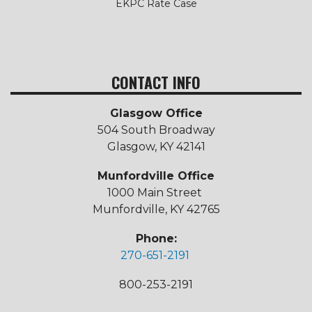
EKPC Rate Case
CONTACT INFO
Glasgow Office
504 South Broadway
Glasgow, KY 42141
Munfordville Office
1000 Main Street
Munfordville, KY 42765
Phone:
270-651-2191
800-253-2191