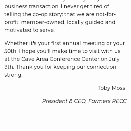
business transaction. I never get tired of
telling the co-op story: that we are not-for-
profit, member-owned, locally guided and
motivated to serve.
Whether it's your first annual meeting or your
50th, I hope you'll make time to visit with us
at the Cave Area Conference Center on July
9th. Thank you for keeping our connection
strong.
Toby Moss
President & CEO, Farmers RECC