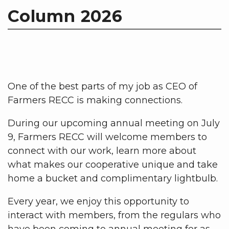
Column 2026
One of the best parts of my job as CEO of
Farmers RECC is making connections.
During our upcoming annual meeting on July
9, Farmers RECC will welcome members to
connect with our work, learn more about
what makes our cooperative unique and take
home a bucket and complimentary lightbulb.
Every year, we enjoy this opportunity to
interact with members, from the regulars who
have been coming to annual meeting for as