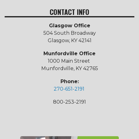
CONTACT INFO
Glasgow Office
504 South Broadway
Glasgow, KY 42141
Munfordville Office
1000 Main Street
Munfordville, KY 42765
Phone:
270-651-2191
800-253-2191