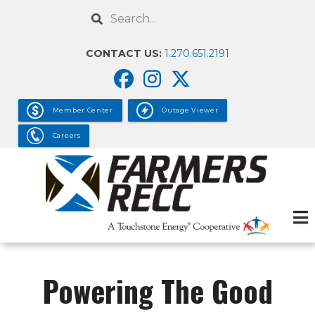
Skip
Search
to
main
CONTACT US:
1.270.651.2191
content
Member Center
Outage Viewer
Careers
Powering The Good