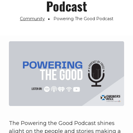
Podcast
Community
Powering The Good Podcast
Breadcrumb
The Powering the Good Podcast shines
alight on the people and stories making a