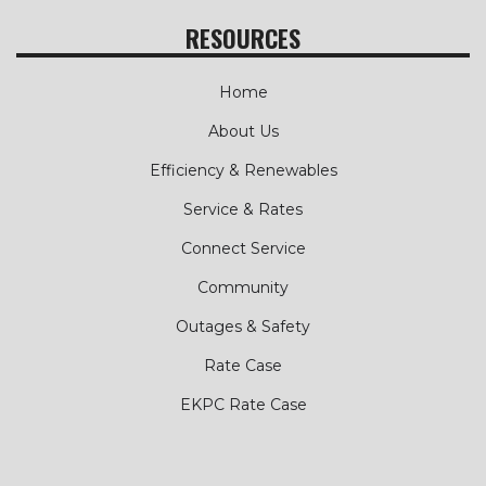
RESOURCES
Home
About Us
Efficiency & Renewables
Service & Rates
Connect Service
Community
Outages & Safety
Rate Case
EKPC Rate Case