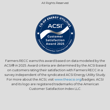
All Rights Reserved
Farmers RECC earns this award based on data modeled by the
ACSI® in 2025. Award criteria are determined by the ACSI based
on customers rating their satisfaction with Farmers RECC in a
survey independent of the syndicated ACSI Energy Utility Study.
For more about the ACSI, visit
www.theacsi.org
/badges. ACSI
and its logo are registered trademarks of the American
Customer Satisfaction Index LLC.