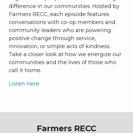
difference in our communities. Hosted by
Farmers RECC, each episode features
conversations with co-op members and
community leaders who are powering
positive change through service,
innovation, or simple acts of kindness.
Take a closer look at how we energize our
communities and the lives of those who
call it home.
Listen Here
Farmers RECC